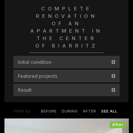
COMPLETE
RENOVATION
OF AN
APARTMENT IN
THE CENTER
OF BIARRITZ
Initial condition
Featured projects
Result
Filter by
BEFORE
DURING
AFTER
SEE ALL
After