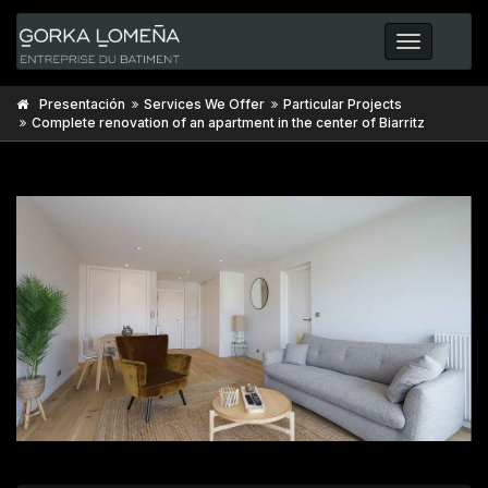
Toggle
navigatio
Presentación
Services We Offer
Particular Projects
Complete renovation of an apartment in the center of Biarritz