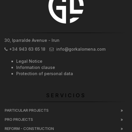
30, Iparralde Avenue - Irun
+34 943 63 65 18
info@gorkalomena.com
Legal Notice
Information clause
Protection of personal data
SERVICIOS
PARTICULAR PROJECTS
PRO PROJECTS
REFORM - CONSTRUCTION