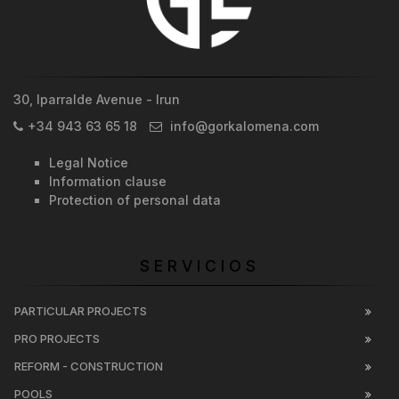
30, Iparralde Avenue - Irun
+34 943 63 65 18
info@gorkalomena.com
Legal Notice
Information clause
Protection of personal data
SERVICIOS
PARTICULAR PROJECTS
PRO PROJECTS
REFORM - CONSTRUCTION
POOLS